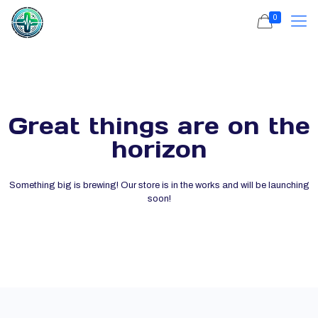
0
Great things are on the
horizon
Something big is brewing! Our store is in the works and will be launching
soon!