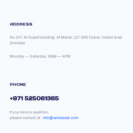
ADDRESS
No.247, Al Suaidi building, Al Mararr, 117-595 Dubai, United Arab
Emirates
Monday — Saturday: 8AM — 4PM
PHONE
+971 525061365
If you have a question,
please contact at
: info@amdadat.com