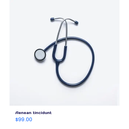
Aenean tincidunt
$
99.00