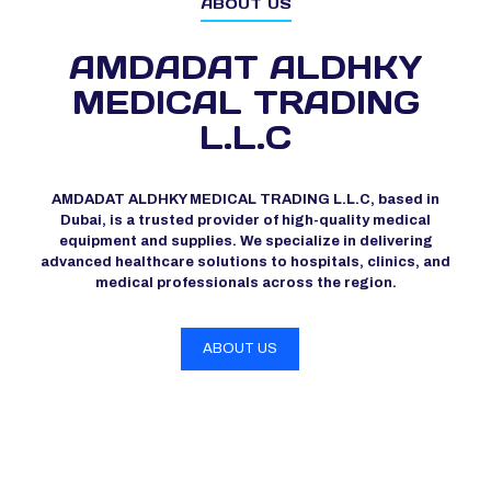
ABOUT US
AMDADAT ALDHKY
MEDICAL TRADING
L.L.C
AMDADAT ALDHKY MEDICAL TRADING L.L.C, based in
Dubai, is a trusted provider of high-quality medical
equipment and supplies. We specialize in delivering
advanced healthcare solutions to hospitals, clinics, and
medical professionals across the region.
ABOUT US