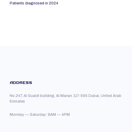
Patients diagnosed in 2024
ADDRESS
No.247, Al Suaidi building, Al Mararr, 117-595 Dubai, United Arab
Emirates
Monday — Saturday: 8AM — 4PM