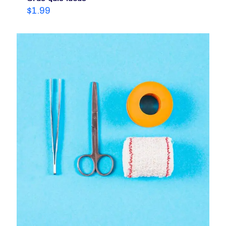
$
1.99