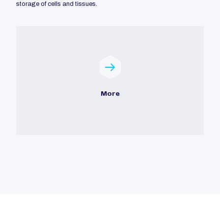
storage of cells and tissues.
More