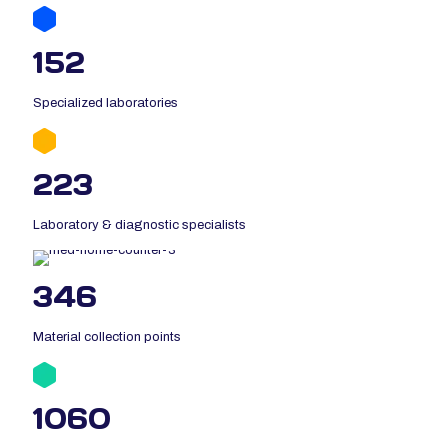
152
Specialized laboratories
223
Laboratory & diagnostic specialists
346
Material collection points
1060