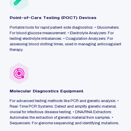
Point-of-Care Testing (POCT) Devices
Portable tools for rapid patient-side diagnostics: • Glucometers:
For blood glucose measurement. • Electrolyte Analyzers: For
testing electrolyte imbalances. • Coagulation Analyzers: For
assessing blood clotting times, used in managing anticoagulant
therapy.
Molecular Diagnostics Equipment
For advanced testing methods like PCR and genetic analysis: •
Real-Time PCR Systems: Detect and amplify genetic material,
crucial for infectious disease testing. • DNA/RNA Extractors:
Automates the extraction of genetic material from samples. •
Sequencers: For genome sequencing and identifying mutations.