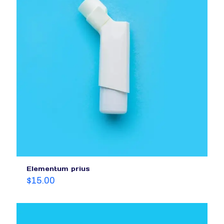
Elementum prius
$
15.00