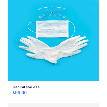
Habitatsse ese
$
99.00