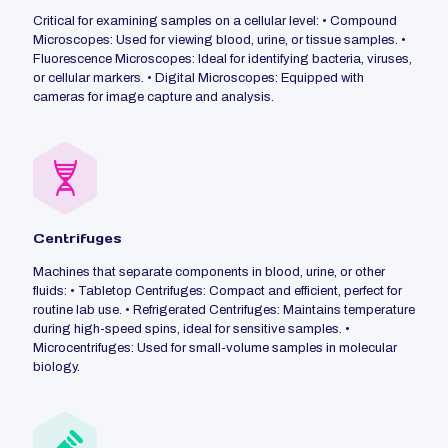
Critical for examining samples on a cellular level: • Compound
Microscopes: Used for viewing blood, urine, or tissue samples. •
Fluorescence Microscopes: Ideal for identifying bacteria, viruses,
or cellular markers. • Digital Microscopes: Equipped with
cameras for image capture and analysis.
Centrifuges
Machines that separate components in blood, urine, or other
fluids: • Tabletop Centrifuges: Compact and efficient, perfect for
routine lab use. • Refrigerated Centrifuges: Maintains temperature
during high-speed spins, ideal for sensitive samples. •
Microcentrifuges: Used for small-volume samples in molecular
biology.