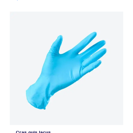
Cras quis lacus