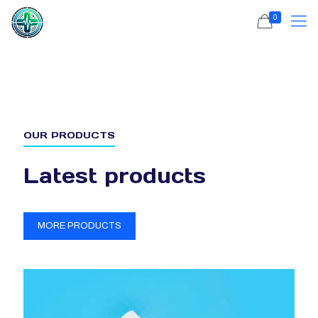
0
OUR PRODUCTS
Latest products
MORE PRODUCTS