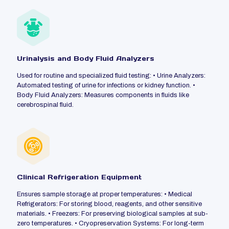
Urinalysis and Body Fluid Analyzers
Used for routine and specialized fluid testing: • Urine Analyzers:
Automated testing of urine for infections or kidney function. •
Body Fluid Analyzers: Measures components in fluids like
cerebrospinal fluid.
Clinical Refrigeration Equipment
Ensures sample storage at proper temperatures: • Medical
Refrigerators: For storing blood, reagents, and other sensitive
materials. • Freezers: For preserving biological samples at sub-
zero temperatures. • Cryopreservation Systems: For long-term