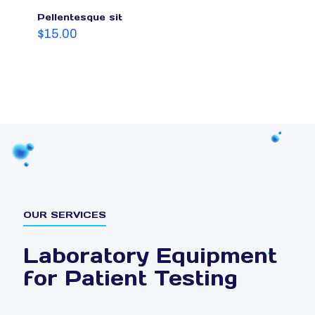
Pellentesque sit
$
15.00
OUR SERVICES
Laboratory Equipment
for Patient Testing