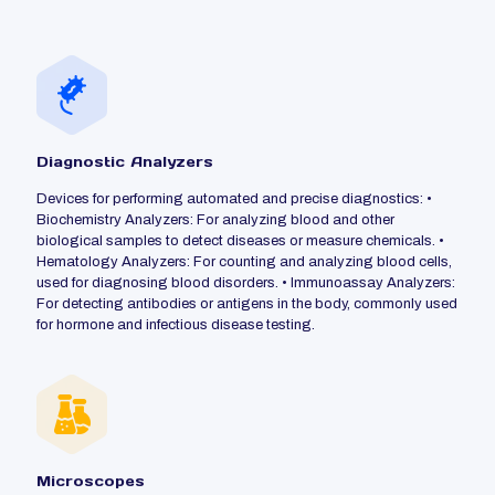
Diagnostic Analyzers
Devices for performing automated and precise diagnostics: •
Biochemistry Analyzers: For analyzing blood and other
biological samples to detect diseases or measure chemicals. •
Hematology Analyzers: For counting and analyzing blood cells,
used for diagnosing blood disorders. • Immunoassay Analyzers:
For detecting antibodies or antigens in the body, commonly used
for hormone and infectious disease testing.
Microscopes