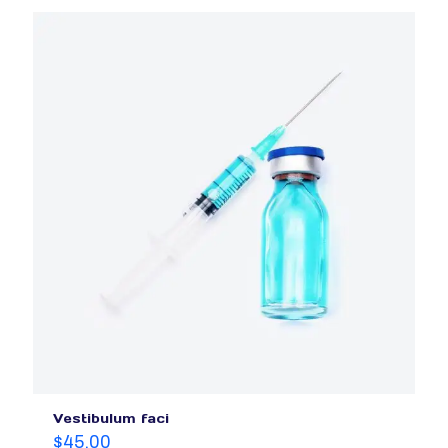
Vestibulum faci
$
45.00